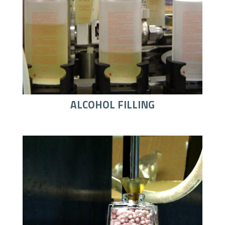
ALCOHOL FILLING