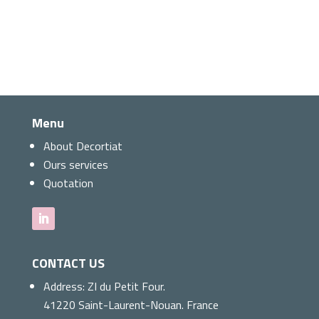
Menu
About Decortiat
Ours services
Quotation
CONTACT US
Address:
ZI du Petit Four.
41220 Saint-Laurent-Nouan. France