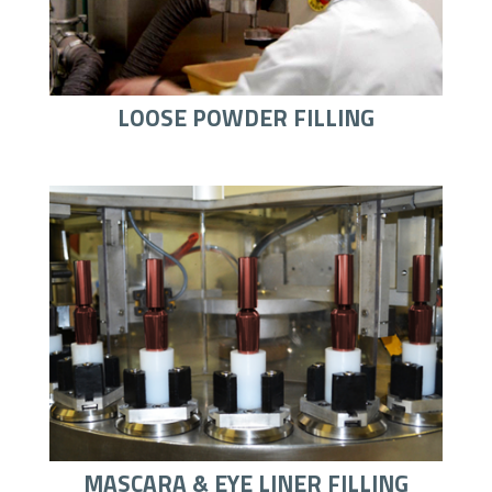
LOOSE POWDER FILLING
MASCARA & EYE LINER FILLING