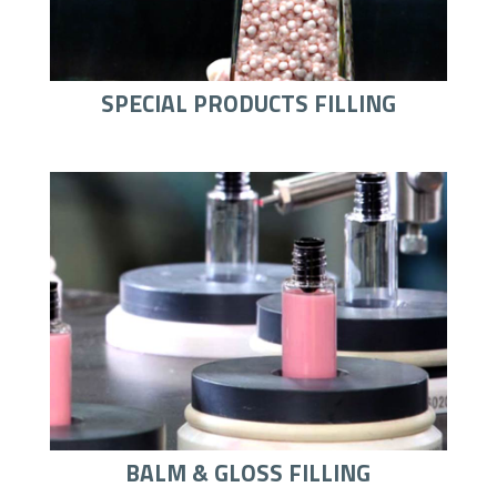
SPECIAL PRODUCTS FILLING
BALM & GLOSS FILLING