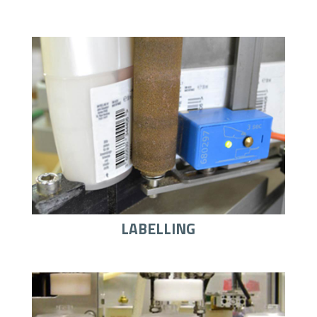
LABELLING