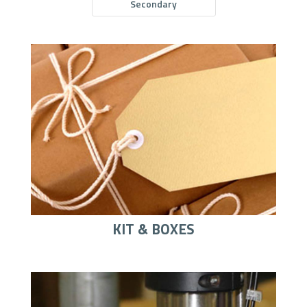
Secondary
KIT & BOXES