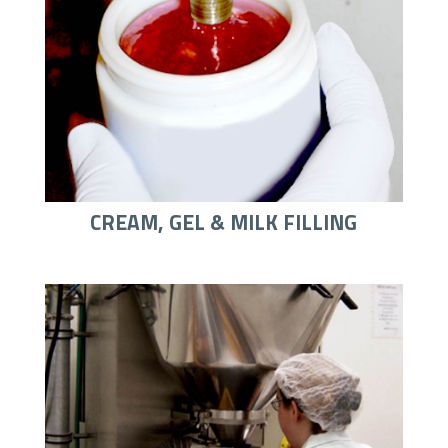
CREAM, GEL & MILK FILLING