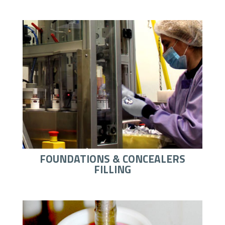
FOUNDATIONS & CONCEALERS
FILLING