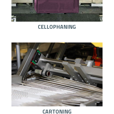
CELLOPHANING
CARTONING