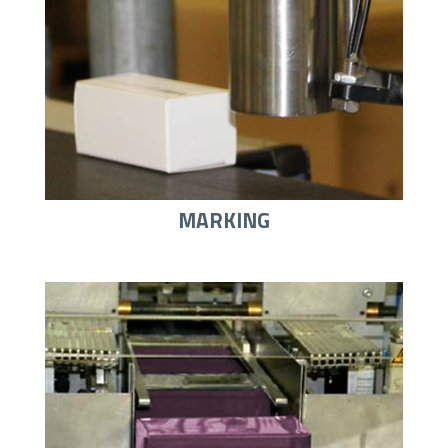
MARKING