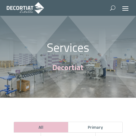
Services
Decortiat
All
Primary