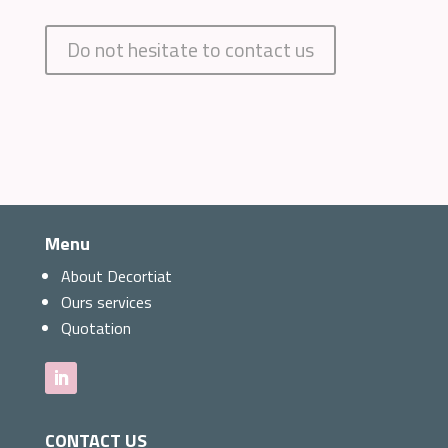
Do not hesitate to contact us
Menu
About Decortiat
Ours services
Quotation
CONTACT US