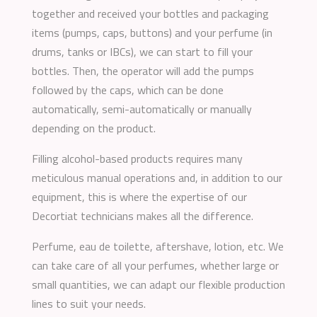
together and received your bottles and packaging
items (pumps, caps, buttons) and your perfume (in
drums, tanks or IBCs), we can start to fill your
bottles. Then, the operator will add the pumps
followed by the caps, which can be done
automatically, semi-automatically or manually
depending on the product.
Filling alcohol-based products requires many
meticulous manual operations and, in addition to our
equipment, this is where the expertise of our
Decortiat technicians makes all the difference.
Perfume, eau de toilette, aftershave, lotion, etc. We
can take care of all your perfumes, whether large or
small quantities, we can adapt our flexible production
lines to suit your needs.