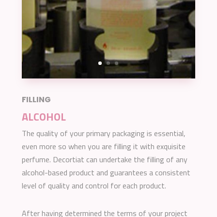
FILLING
ALCOHOL
The quality of your primary packaging is essential,
even more so when you are filling it with exquisite
perfume. Decortiat can undertake the filling of any
alcohol-based product and guarantees a consistent
level of quality and control for each product.
After having determined the terms of your project