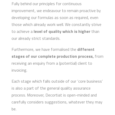
Fully behind our principles for continuous
improvement, we endeavour to remain proactive by
developing our formulas as soon as required, even
those which already work well. We constantly strive
to achieve a
level of quality which is higher
than
our already strict standards.
Furthermore, we have formalised
the
different
stages of our complete production process,
from
receiving an enquiry from a (potential) client to
invoicing.
Each stage which falls outside of our ‘core business’
is also a part of the general quality assurance
process. Moreover, Decortiat is open-minded and
carefully considers suggestions, whatever they may
be.