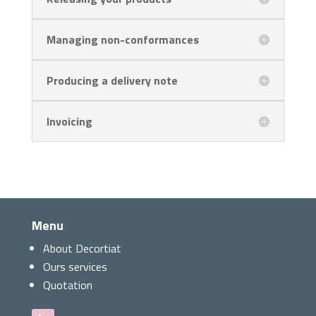
Managing non-conformances
Producing a delivery note
Invoicing
Menu
About Decortiat
Ours services
Quotation