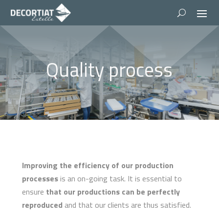
Quality process
Improving the efficiency of our production
processes
is an on-going task. It is essential to
ensure
that our productions can be perfectly
reproduced
and that our clients are thus satisfied.