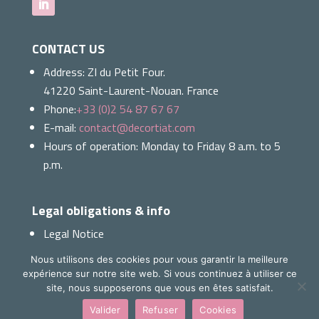
CONTACT US
Address:
ZI du Petit Four.
41220 Saint-Laurent-Nouan. France
Phone:
+33 (0)2 54 87 67 67
E-mail:
contact@decortiat.com
Hours of operation: Monday to Friday 8 a.m. to 5
p.m.
Legal obligations & info
Legal Notice
Cookies
Nous utilisons des cookies pour vous garantir la meilleure
Ethics & Quality Charter
expérience sur notre site web. Si vous continuez à utiliser ce
Download our presentation
site, nous supposerons que vous en êtes satisfait.
Valider
Refuser
Cookies