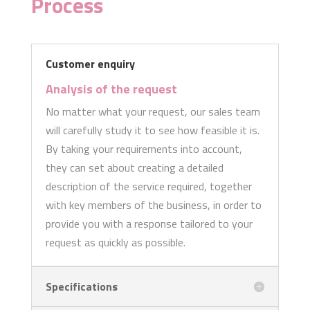
Process
Customer enquiry
Analysis of the request
No matter what your request, our sales team
will carefully study it to see how feasible it is.
By taking your requirements into account,
they can set about creating a detailed
description of the service required, together
with key members of the business, in order to
provide you with a response tailored to your
request as quickly as possible.
Specifications