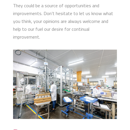
They could be a source of opportunities and
improvements. Don’t hesitate to let us know what
you think, your opinions are always welcome and
help to our fuel our desire for continual
improvement.