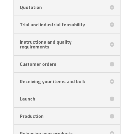
Quotation
Trial and industrial feasability
Instructions and quality
requirements
Customer orders
Receiving your items and bulk
Launch
Production
Releasing your products