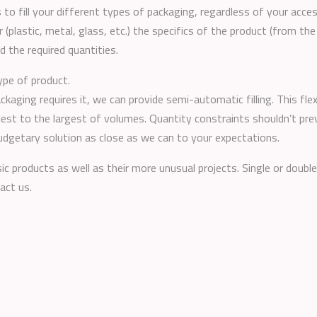
 to fill your different types of packaging, regardless of your acc
 (plastic, metal, glass, etc.) the specifics of the product (from the
nd the required quantities.
ype of product.
ackaging requires it, we can provide semi-automatic filling. This f
lest to the largest of volumes. Quantity constraints shouldn’t pr
budgetary solution as close as we can to your expectations.
ic products as well as their more unusual projects. Single or double
act us.