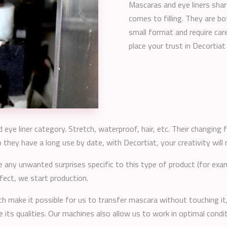
Mascaras and eye liners sha
comes to filling. They are bo
small format and require care
place your trust in Decortiat 
eye liner category. Stretch, waterproof, hair, etc. Their changing
hey have a long use by date, with Decortiat, your creativity will 
 any unwanted surprises specific to this type of product (for exam
rfect, we start production.
ch make it possible for us to transfer mascara without touching 
e its qualities. Our machines also allow us to work in optimal cond