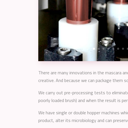
There are many innovations in the mascara and 
creative. And because we can package them so t
We carry out pre-processing tests to eliminate
poorly loaded brush) and when the result is pe
We have single or double hopper machines whi
product, alter its microbiology and can preserv