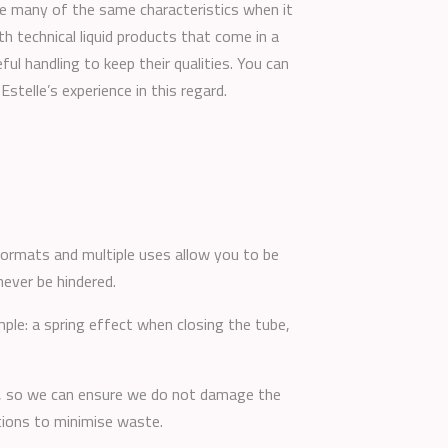
re many of the same characteristics when it
th technical liquid products that come in a
ful handling to keep their qualities. You can
Estelle’s experience in this regard.
 formats and multiple uses allow you to be
never be hindered.
ple: a spring effect when closing the tube,
it, so we can ensure we do not damage the
itions to minimise waste.