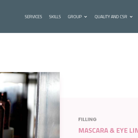
SERVICES
SKILLS
GROUP
QUALITY AND CSR
FILLING
MASCARA & EYE LI