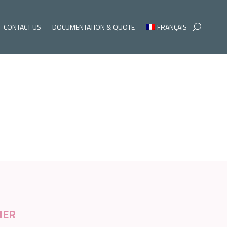
CONTACT US
DOCUMENTATION & QUOTE
FRANÇAIS
NER