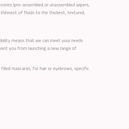
essories (pre-assembled or unassembled wipers,
 thinnest of fluids to the thickest, textured,
lexibility means that we can meet your needs
event you from launching a new range of
 filled mascaras, for hair or eyebrows, specific