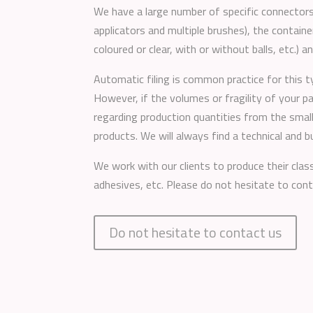
We have a large number of specific connectors
applicators and multiple brushes), the container
coloured or clear, with or without balls, etc.) a
Automatic filing is common practice for this t
However, if the volumes or fragility of your p
regarding production quantities from the smal
products. We will always find a technical and 
We work with our clients to produce their class
adhesives, etc. Please do not hesitate to cont
Do not hesitate to contact us